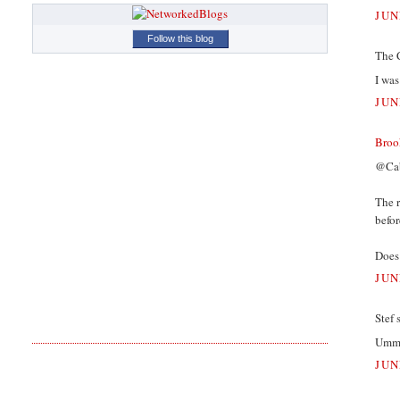
JUN
Follow this blog
The 
I wa
JUN
Broo
@Cab
The r
befor
Does 
JUN
Stef s
Ummm
JUN