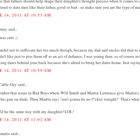
ee that fathers should help shape their daughter's thought process when it comes to d
 tend to date men like their father, good or bad - so make sure you are the type of 
E 14, 2011 AT 10:53 AM
ney said...
was cute :)
reful not to suffocate her too much though, because my dad and uncles did that to
n't like just to piss them off as an act of defiance. I was young then, so of course n
ing dates behind your back because she's afraid to bring her dates home. Just sayin
E 14, 2011 AT 10:59 AM
Cable Guy said...
mber that scene in Bad Boys where Will Smith and Martin Lawrence give Martin's d
 his gun on dude. Then Martin says "ain't gonna be no f*ckin' tonight!" That's what I
I'd be the same way with my daughter! LOL!
E 14, 2011 AT 11:02 AM
aria said...