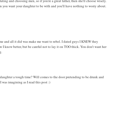
ating and choosing men, so if you're a great father, then she'll choose wisely.
man you want your daughter to be with and you'll have nothing to worry about.
 me and all it did was make me want to rebel. I dated guys I KNEW they
ow I know better, but be careful not to lay it on TOO thick. You don't want her
g.
aughter a tough time? Will comes to the door pretending to be drunk and
 was imagining as I read this post :)