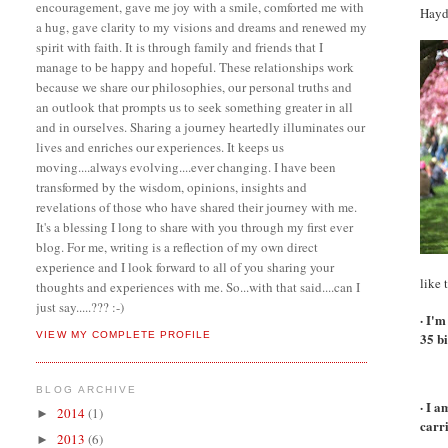
encouragement, gave me joy with a smile, comforted me with
Hayd
a hug, gave clarity to my visions and dreams and renewed my
spirit with faith. It is through family and friends that I
manage to be happy and hopeful. These relationships work
because we share our philosophies, our personal truths and
an outlook that prompts us to seek something greater in all
and in ourselves. Sharing a journey heartedly illuminates our
lives and enriches our experiences. It keeps us
moving....always evolving....ever changing. I have been
transformed by the wisdom, opinions, insights and
revelations of those who have shared their journey with me.
It's a blessing I long to share with you through my first ever
blog. For me, writing is a reflection of my own direct
experience and I look forward to all of you sharing your
like 
thoughts and experiences with me. So...with that said....can I
just say.....??? :-)
· I'm
VIEW MY COMPLETE PROFILE
35 b
BLOG ARCHIVE
· I 
2014
(1)
►
carr
2013
(6)
►