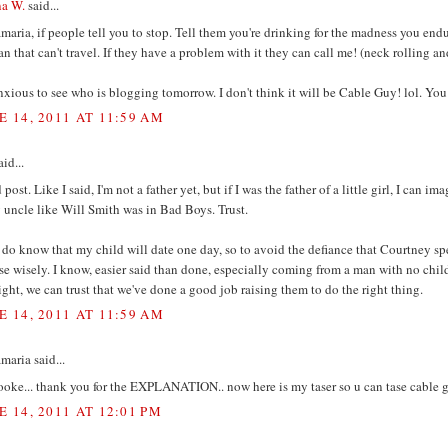
na W.
said...
aria, if people tell you to stop. Tell them you're drinking for the madness you endu
 that can't travel. If they have a problem with it they can call me! (neck rolling an
nxious to see who is blogging tomorrow. I don't think it will be Cable Guy! lol. Y
E 14, 2011 AT 11:59 AM
aid...
post. Like I said, I'm not a father yet, but if I was the father of a little girl, I can 
 uncle like Will Smith was in Bad Boys. Trust.
 do know that my child will date one day, so to avoid the defiance that Courtney spea
e wisely. I know, easier said than done, especially coming from a man with no chil
ight, we can trust that we've done a good job raising them to do the right thing.
E 14, 2011 AT 11:59 AM
aria said...
ke... thank you for the EXPLANATION.. now here is my taser so u can tase cable gu
E 14, 2011 AT 12:01 PM