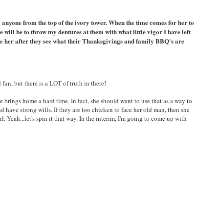
ng anyone from the top of the ivory tower. When the time comes for her to
 will be to throw my dentures at them with what little vigor I have left
date her after they see what their Thanksgivings and family BBQ's are
fun, but there is a LOT of truth in there!
 brings home a hard time. In fact, she should want to use that as a way to
 have strong wills. If they are too chicken to face her old man, then she
. Yeah...let's spin it that way. In the interim, I'm going to come up with