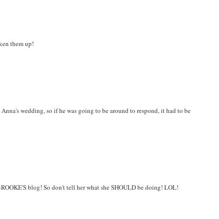
oken them up!
 Anna's wedding, so if he was going to be around to respond, it had to be
 BROOKE'S blog! So don't tell her what she SHOULD be doing! LOL!