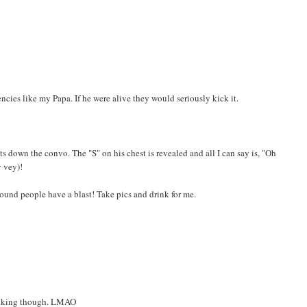
ncies like my Papa. If he were alive they would seriously kick it.
 down the convo. The "S" on his chest is revealed and all I can say is, "Oh
y vey)!
bound people have a blast! Take pics and drink for me.
rinking though. LMAO