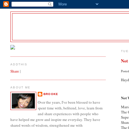
TUE
Not
ADDTHIS
Share
|
Poste
Hayde
ABOUT ME
BROOKE
Not 
Over the years, I've been blessed to have
Mars
spent time with, befriend, love, learn from
The 
and share experiences with people who
Sup
have helped me grow and inspire me everyday. They have
Sha
shared words of wisdom, strengthened me with
The 