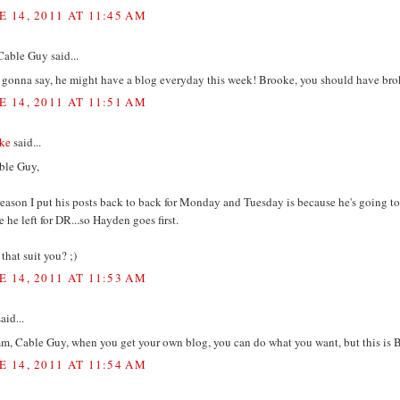
E 14, 2011 AT 11:45 AM
Cable Guy said...
s gonna say, he might have a blog everyday this week! Brooke, you should have br
E 14, 2011 AT 11:51 AM
ke
said...
le Guy,
eason I put his posts back to back for Monday and Tuesday is because he's going to
e he left for DR...so Hayden goes first.
that suit you? ;)
E 14, 2011 AT 11:53 AM
aid...
, Cable Guy, when you get your own blog, you can do what you want, but this is
E 14, 2011 AT 11:54 AM