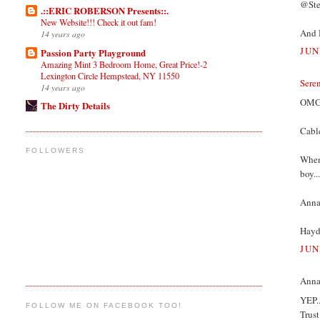
@Stef
.::ERIC ROBERSON Presents::.
New Website!!! Check it out fam!
And 
14 years ago
JUN
Passion Party Playground
Amazing Mint 3 Bedroom Home, Great Price!-2
Lexington Circle Hempstead, NY 11550
Sere
14 years ago
OMG I
The Dirty Details
Cable
FOLLOWERS
When 
boy..
Annam
Hayde
JUN
Annam
YEP..
FOLLOW ME ON FACEBOOK TOO!
Trus