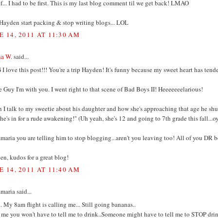
... I had to be first. This is my last blog comment til we get back! LMAO
Hayden start packing & stop writing blogs... LOL
E 14, 2011 AT 11:30 AM
na W.
said...
 love this post!!! You're a trip Hayden! It's funny because my sweet heart has tende
 Guy I'm with you. I went right to that scene of Bad Boys II! Heeeeeeelarious!
I talk to my sweetie about his daughter and how she's approaching that age he shuts
.he's in for a rude awakening!" (Uh yeah, she's 12 and going to 7th grade this fall...o
aria you are telling him to stop blogging...aren't you leaving too! All of you DR 
n, kudos for a great blog!
E 14, 2011 AT 11:40 AM
aria said...
. My 8am flight is calling me... Still going bananas..
t me you won't have to tell me to drink..Someone might have to tell me to STOP d