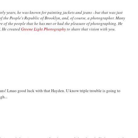
ly years, he was known for painting jackets and jeans - but that was just
n of the People's Republic of Brooklyn, and, of course, a photographer. Many
are of the people that he has met or had the pleasure of photographing. He
’. He created
Greene Light Photography
to share that vision with you.
lans! Lmao good luck with that Hayden. U know triple trouble is going to
gh...