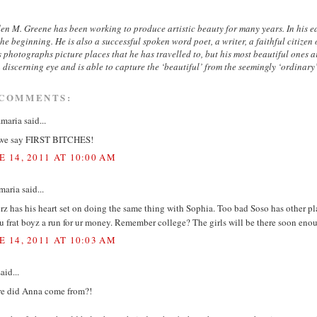
n M. Greene has been working to produce artistic beauty for many years. In his ear
he beginning. He is also a successful spoken word poet, a writer, a faithful citize
s photographs picture places that he has travelled to, but his most beautiful ones 
 discerning eye and is able to capture the ‘beautiful’ from the seemingly ‘ordinary
 COMMENTS:
aria said...
we say FIRST BITCHES!
E 14, 2011 AT 10:00 AM
aria said...
z has his heart set on doing the same thing with Sophia. Too bad Soso has other p
u frat boyz a run for ur money. Remember college? The girls will be there soon enou
E 14, 2011 AT 10:03 AM
aid...
e did Anna come from?!