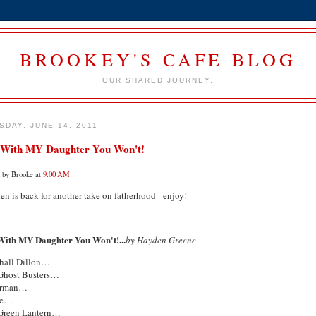
BROOKEY'S CAFE BLOG
OUR SHARED JOURNEY.
SDAY, JUNE 14, 2011
 With MY Daughter You Won't!
d by Brooke at
9:00 AM
n is back for another take on fatherhood - enjoy!
With MY Daughter You Won't!...
by Hayden Greene
hall Dillon…
Ghost Busters…
erman…
ne…
Green Lantern…