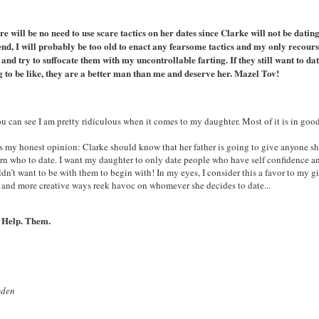
re will be no need to use scare tactics on her dates since Clarke will not be dati
nd, I will probably be too old to enact any fearsome tactics and my only recourse
 and try to suffocate them with my uncontrollable farting. If they still want to 
g to be like, they are a better man than me and deserve her. Mazel Tov!
u can see I am pretty ridiculous when it comes to my daughter. Most of it is in good 
s my honest opinion: Clarke should know that her father is going to give anyone she
rn who to date. I want my daughter to only date people who have self confidence and
dn’t want to be with them to begin with! In my eyes, I consider this a favor to my girl
 and more creative ways reek havoc on whomever she decides to date...
 Help. Them.
yden