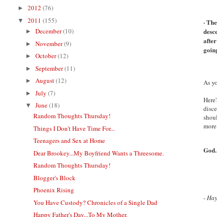
2012
(76)
►
2011
(155)
▼
· The
December
(10)
desce
►
after
November
(9)
►
goin
October
(12)
►
September
(11)
►
August
(12)
►
As yo
July
(7)
►
Here'
June
(18)
▼
disce
Random Thoughts Thursday!
shoul
more
Things I Don't Have Time For...
Teenagers and Sex at Home
God.
Dear Brookey...My Boyfriend Wants a Threesome.
Random Thoughts Thursday!
Blogger's Block
Phoenix Rising
-
Ha
You Have Custody? Chronicles of a Single Dad
Happy Father's Day...To My Mother.