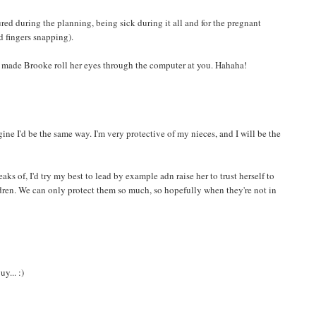
red during the planning, being sick during it all and for the pregnant
d fingers snapping).
ou made Brooke roll her eyes through the computer at you. Hahaha!
imagine I'd be the same way. I'm very protective of my nieces, and I will be the
ks of, I'd try my best to lead by example adn raise her to trust herself to
dren. We can only protect them so much, so hopefully when they're not in
y... :)