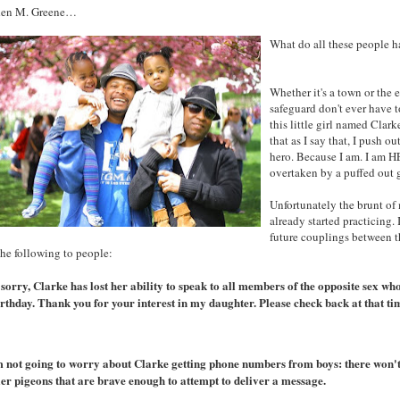
en M. Greene…
What do all these people h
Whether it's a town or the 
safeguard don't ever have 
this little girl named Cla
that as I say that, I push 
hero. Because I am. I am H
overtaken by a puffed out g
Unfortunately the brunt of 
already started practicing.
future couplings between 
the following to people:
 sorry, Clarke has lost her ability to speak to all members of the opposite sex wh
irthday. Thank you for your interest in my daughter. Please check back at that ti
am not going to worry about Clarke getting phone numbers from boys: there won't 
ier pigeons that are brave enough to attempt to deliver a message.