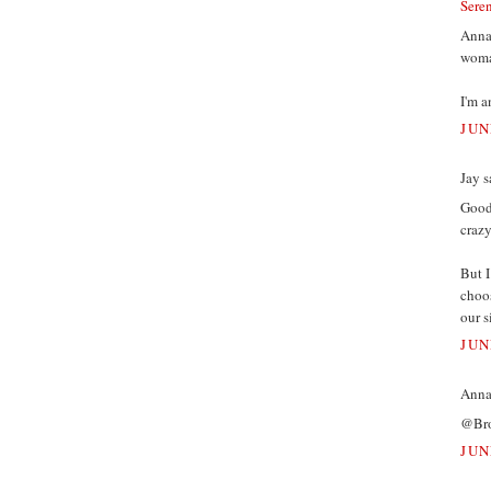
Sere
Annam
woman
I'm a
JUN
Jay s
Good 
crazy
But I
choos
our s
JUN
Annam
@Broo
JUN