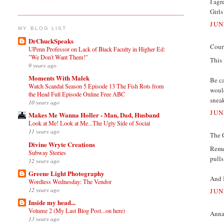
I agr
Girls
JUN
MY BLOG LIST
DrChuckSpeaks
Court
UPenn Professor on Lack of Black Faculty in Higher Ed:
"We Don't Want Them!"
This 
9 years ago
Moments With Malek
Be ca
Watch Scandal Season 5 Episode 13 The Fish Rots from
would
the Head Full Episode Online Free ABC
sneak
10 years ago
JUN
Makes Me Wanna Holler - Man, Dad, Husband
Look at Me! Look at Me...The Ugly Side of Social
11 years ago
The 
Divine Wryte Creations
Reme
Subway Stories
pulls
12 years ago
Greene Light Photography
And 
Wordless Wednesday: The Vendor
12 years ago
JUN
Inside my head...
Volume 2 (My Last Blog Post...on here)
Annam
13 years ago