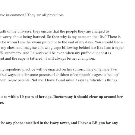
ave in common? They are all protectors.
earth or the universe, they ensure that the people they are charged to
to worry about being harmed. So then why is my name on that list? There is
rke for whom I am the sworn protector to the end of my days. You should know
out my chest and imagine a flowing cape billowing behind me like I am a super
ER superhero. And I always will be even when my puffed out chest is
ut and the cape is tattered - I will always be her champion.
my superhero practice will be enacted on her suitors, male or female. I've
 It's always cute for some parents of children of comparable ages to "set up"
them.
Some
parents. Not me. I have found myself saying ridiculous things
o are within 10 years of her age. Doctors say it should clear up around her
me.
be any phone installed in the ivory tower, and I have a BB gun for any