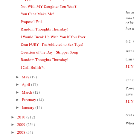
Not With MY Daughter You Won't!
Hayde
You Can't Make Me!
was t
Proposal Fail
of hi
has a
Random Thoughts Thursday!
I Would Break Up With You If You Ever...
62
Dear FURY - I'm Addicted to Sex Toys!
Annam
Question of the Day - Stripper Song
Can 
Random Thoughts Thursday!
JUN
I Call Bullsh*t
May
(19)
►
annam
April
(17)
►
Power
March
(12)
►
give 
February
(14)
►
JUN
January
(14)
►
Stef s
2010
(212)
►
Wher
2009
(254)
►
2008
(54)
►