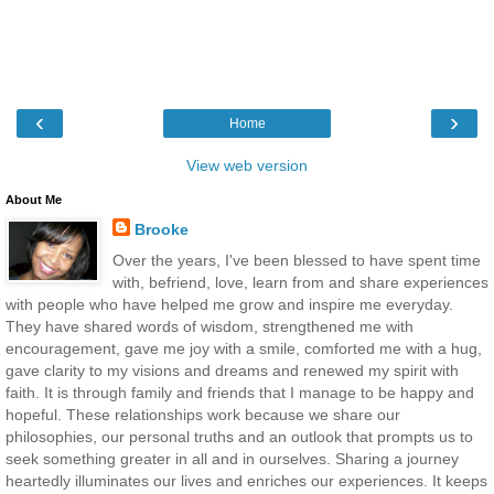
‹
›
Home
View web version
About Me
Brooke
Over the years, I've been blessed to have spent time
with, befriend, love, learn from and share experiences
with people who have helped me grow and inspire me everyday.
They have shared words of wisdom, strengthened me with
encouragement, gave me joy with a smile, comforted me with a hug,
gave clarity to my visions and dreams and renewed my spirit with
faith. It is through family and friends that I manage to be happy and
hopeful. These relationships work because we share our
philosophies, our personal truths and an outlook that prompts us to
seek something greater in all and in ourselves. Sharing a journey
heartedly illuminates our lives and enriches our experiences. It keeps