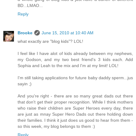
BD...LMAO...
Reply
Brooke
June 15, 2010 at 10:40 AM
what exactly are "blog kids"? LOL!
I feel like I have alot of kids already between my nephews,
my Godson, and my two best friend's 3 kids each. Add
Sophia and Leah to the mix and I'm at my limit! LOL!
I'm still taking applications for future baby daddy sperm...jus
sayin ;)
And you're right - there are so many great dads out there
that don't get their proper recognition. While I think mothers
who raise their children are Super Heroes every day, there
are just as mnay Super Hero Dads out there holding down
their families. I think it just does us good to hear from them -
so this week, my blog belongs to them :)
Reply