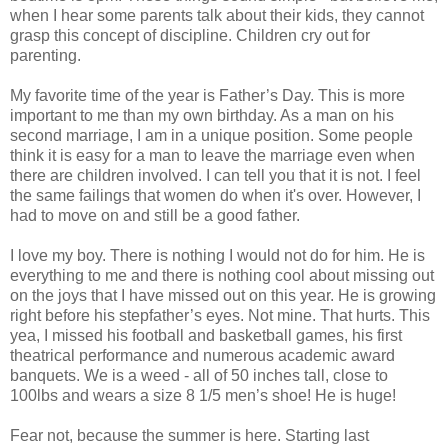
when I hear some parents talk about their kids, they cannot
grasp this concept of discipline. Children cry out for
parenting.
My favorite time of the year is Father’s Day. This is more
important to me than my own birthday. As a man on his
second marriage, I am in a unique position. Some people
think it is easy for a man to leave the marriage even when
there are children involved. I can tell you that it is not. I feel
the same failings that women do when it's over. However, I
had to move on and still be a good father.
I love my boy. There is nothing I would not do for him. He is
everything to me and there is nothing cool about missing out
on the joys that I have missed out on this year. He is growing
right before his stepfather’s eyes. Not mine. That hurts. This
yea, I missed his football and basketball games, his first
theatrical performance and numerous academic award
banquets. We is a weed - all of 50 inches tall, close to
100lbs and wears a size 8 1/5 men’s shoe! He is huge!
Fear not, because the summer is here. Starting last