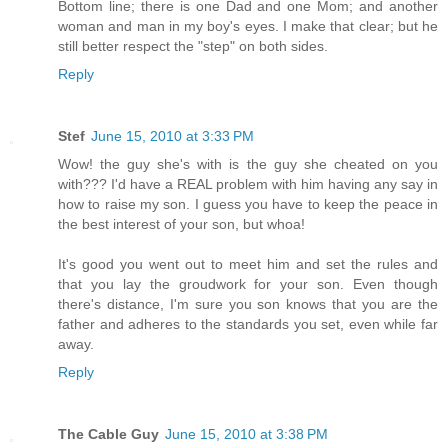
Bottom line; there is one Dad and one Mom; and another
woman and man in my boy's eyes. I make that clear; but he
still better respect the "step" on both sides.
Reply
Stef
June 15, 2010 at 3:33 PM
Wow! the guy she's with is the guy she cheated on you
with??? I'd have a REAL problem with him having any say in
how to raise my son. I guess you have to keep the peace in
the best interest of your son, but whoa!
It's good you went out to meet him and set the rules and
that you lay the groudwork for your son. Even though
there's distance, I'm sure you son knows that you are the
father and adheres to the standards you set, even while far
away.
Reply
The Cable Guy
June 15, 2010 at 3:38 PM