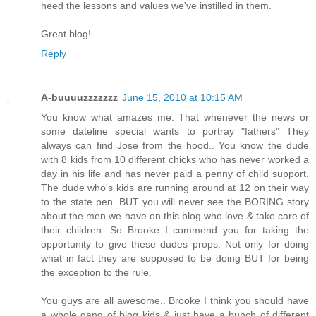
heed the lessons and values we've instilled in them.
Great blog!
Reply
A-buuuuzzzzzzz
June 15, 2010 at 10:15 AM
You know what amazes me. That whenever the news or
some dateline special wants to portray "fathers" They
always can find Jose from the hood.. You know the dude
with 8 kids from 10 different chicks who has never worked a
day in his life and has never paid a penny of child support.
The dude who's kids are running around at 12 on their way
to the state pen. BUT you will never see the BORING story
about the men we have on this blog who love & take care of
their children. So Brooke I commend you for taking the
opportunity to give these dudes props. Not only for doing
what in fact they are supposed to be doing BUT for being
the exception to the rule.
You guys are all awesome.. Brooke I think you should have
a whole gang of blog kids & just have a bunch of different