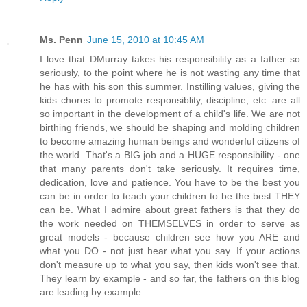
Ms. Penn
June 15, 2010 at 10:45 AM
I love that DMurray takes his responsibility as a father so
seriously, to the point where he is not wasting any time that
he has with his son this summer. Instilling values, giving the
kids chores to promote responsiblity, discipline, etc. are all
so important in the development of a child's life. We are not
birthing friends, we should be shaping and molding children
to become amazing human beings and wonderful citizens of
the world. That's a BIG job and a HUGE responsibility - one
that many parents don't take seriously. It requires time,
dedication, love and patience. You have to be the best you
can be in order to teach your children to be the best THEY
can be. What I admire about great fathers is that they do
the work needed on THEMSELVES in order to serve as
great models - because children see how you ARE and
what you DO - not just hear what you say. If your actions
don't measure up to what you say, then kids won't see that.
They learn by example - and so far, the fathers on this blog
are leading by example.