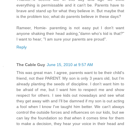
everything is permissable and it can't be. Parents have to
brave and stand up for what they believe in. But maybe that
is the problem too; what do parents believe in these days?
Rameer, Homie- parenting is not easy put I don't want
anyone shaking their head asking,"damn who's kid is that?"
I want to hear; "I am sure your parents are proud".
Reply
The Cable Guy
June 15, 2010 at 9:57 AM
This was great man. I agree, parents want to be their child's
friend, not their PARENT. My son is only 3 years old, but I'm
already planting the seeds of discipline. I don't want him to
be afraid of me, but I want him to respect me and show
respect for others. I see kids out nowadays and see what
they get away with and I'll be damned if my son is out acting
a fool when I know I've taught him better. We can't always
control the outside forces and influences on our kids, but we
can lay the foundation so that when it comes time for them
to make a decision, they hear your voice in their head and