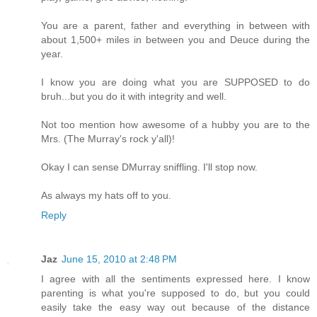
You are a parent, father and everything in between with
about 1,500+ miles in between you and Deuce during the
year.
I know you are doing what you are SUPPOSED to do
bruh...but you do it with integrity and well.
Not too mention how awesome of a hubby you are to the
Mrs. (The Murray's rock y'all)!
Okay I can sense DMurray sniffling. I'll stop now.
As always my hats off to you.
Reply
Jaz
June 15, 2010 at 2:48 PM
I agree with all the sentiments expressed here. I know
parenting is what you're supposed to do, but you could
easily take the easy way out because of the distance