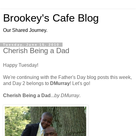
Brookey's Cafe Blog
Our Shared Journey.
Tuesday, June 15, 2010
Cherish Being a Dad
Happy Tuesday!
We're continuing with the Father's Day blog posts this week,
and Day 2 belongs to
DMurray
! Let's go!
Cherish Being a Dad
...
by DMurray
.