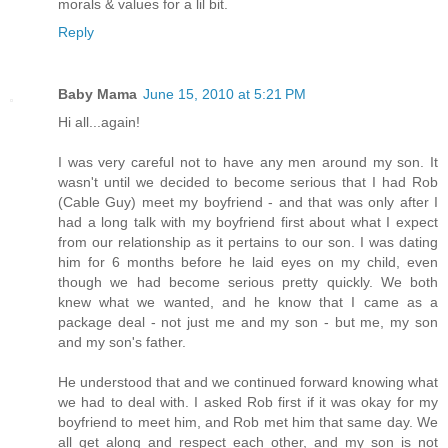
morals & values for a lil bit.
Reply
Baby Mama
June 15, 2010 at 5:21 PM
Hi all...again!
I was very careful not to have any men around my son. It
wasn't until we decided to become serious that I had Rob
(Cable Guy) meet my boyfriend - and that was only after I
had a long talk with my boyfriend first about what I expect
from our relationship as it pertains to our son. I was dating
him for 6 months before he laid eyes on my child, even
though we had become serious pretty quickly. We both
knew what we wanted, and he know that I came as a
package deal - not just me and my son - but me, my son
and my son's father.
He understood that and we continued forward knowing what
we had to deal with. I asked Rob first if it was okay for my
boyfriend to meet him, and Rob met him that same day. We
all get along and respect each other, and my son is not