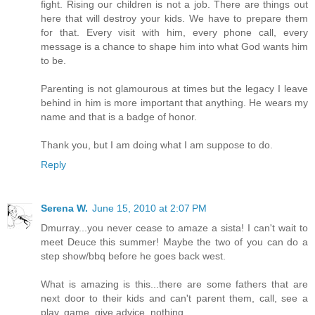
fight. Rising our children is not a job. There are things out
here that will destroy your kids. We have to prepare them
for that. Every visit with him, every phone call, every
message is a chance to shape him into what God wants him
to be.
Parenting is not glamourous at times but the legacy I leave
behind in him is more important that anything. He wears my
name and that is a badge of honor.
Thank you, but I am doing what I am suppose to do.
Reply
Serena W.
June 15, 2010 at 2:07 PM
Dmurray...you never cease to amaze a sista! I can't wait to
meet Deuce this summer! Maybe the two of you can do a
step show/bbq before he goes back west.
What is amazing is this...there are some fathers that are
next door to their kids and can't parent them, call, see a
play, game, give advice, nothing.