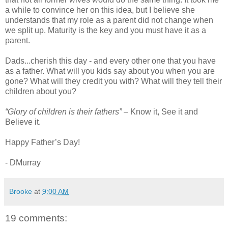
a while to convince her on this idea, but I believe she
understands that my role as a parent did not change when
we split up. Maturity is the key and you must have it as a
parent.
Dads...cherish this day - and every other one that you have
as a father. What will you kids say about you when you are
gone? What will they credit you with? What will they tell their
children about you?
“Glory of children is their fathers”
– Know it, See it and
Believe it.
Happy Father’s Day!
- DMurray
Brooke
at
9:00 AM
19 comments: