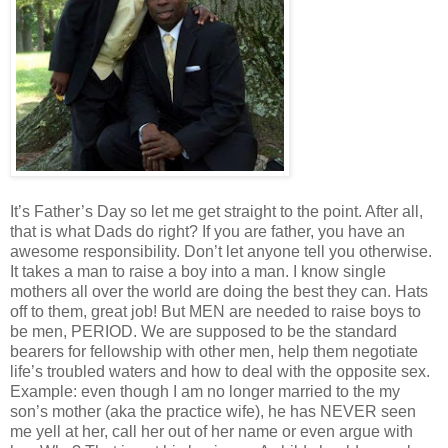
It’s Father’s Day so let me get straight to the point. After all,
that is what Dads do right? If you are father, you have an
awesome responsibility. Don’t let anyone tell you otherwise.
It takes a man to raise a boy into a man. I know single
mothers all over the world are doing the best they can. Hats
off to them, great job! But MEN are needed to raise boys to
be men, PERIOD. We are supposed to be the standard
bearers for fellowship with other men, help them negotiate
life’s troubled waters and how to deal with the opposite sex.
Example: even though I am no longer married to the my
son’s mother (aka the practice wife), he has NEVER seen
me yell at her, call her out of her name or even argue with