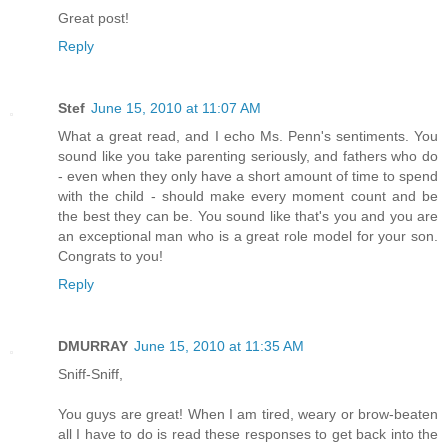
Great post!
Reply
Stef
June 15, 2010 at 11:07 AM
What a great read, and I echo Ms. Penn's sentiments. You
sound like you take parenting seriously, and fathers who do
- even when they only have a short amount of time to spend
with the child - should make every moment count and be
the best they can be. You sound like that's you and you are
an exceptional man who is a great role model for your son.
Congrats to you!
Reply
DMURRAY
June 15, 2010 at 11:35 AM
Sniff-Sniff,
You guys are great! When I am tired, weary or brow-beaten
all I have to do is read these responses to get back into the