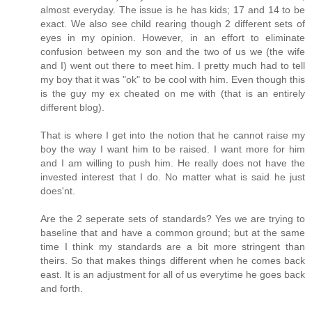
almost everyday. The issue is he has kids; 17 and 14 to be
exact. We also see child rearing though 2 different sets of
eyes in my opinion. However, in an effort to eliminate
confusion between my son and the two of us we (the wife
and I) went out there to meet him. I pretty much had to tell
my boy that it was "ok" to be cool with him. Even though this
is the guy my ex cheated on me with (that is an entirely
different blog).
That is where I get into the notion that he cannot raise my
boy the way I want him to be raised. I want more for him
and I am willing to push him. He really does not have the
invested interest that I do. No matter what is said he just
does'nt.
Are the 2 seperate sets of standards? Yes we are trying to
baseline that and have a common ground; but at the same
time I think my standards are a bit more stringent than
theirs. So that makes things different when he comes back
east. It is an adjustment for all of us everytime he goes back
and forth.