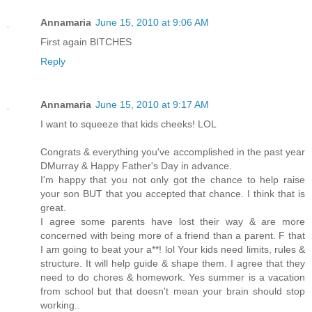
Annamaria
June 15, 2010 at 9:06 AM
First again BITCHES
Reply
Annamaria
June 15, 2010 at 9:17 AM
I want to squeeze that kids cheeks! LOL
Congrats & everything you've accomplished in the past year
DMurray & Happy Father's Day in advance.
I'm happy that you not only got the chance to help raise
your son BUT that you accepted that chance. I think that is
great.
I agree some parents have lost their way & are more
concerned with being more of a friend than a parent. F that
I am going to beat your a**! lol Your kids need limits, rules &
structure. It will help guide & shape them. I agree that they
need to do chores & homework. Yes summer is a vacation
from school but that doesn't mean your brain should stop
working..