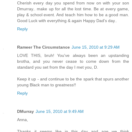
Cherish every day you spend from now on with your son
Dmurray.. make up for all the lost time. Be at every game,
play & school event. And teach him how to be a good man.
Good Luck with everything & again Happy Dad's day..
Reply
Rameer The Circumstance
June 15, 2010 at 9:29 AM
LOVE THIS, bruh! You've always been an upstanding
brotha, and you never cease to come down from the
standard you set from the day I met you, D.
Keep it up - and continue to be the spark that spurs another
young Black man to greatness!!
Reply
DMurray
June 15, 2010 at 9:49 AM
Anna,
Thanks...it seems like in this day and age we think