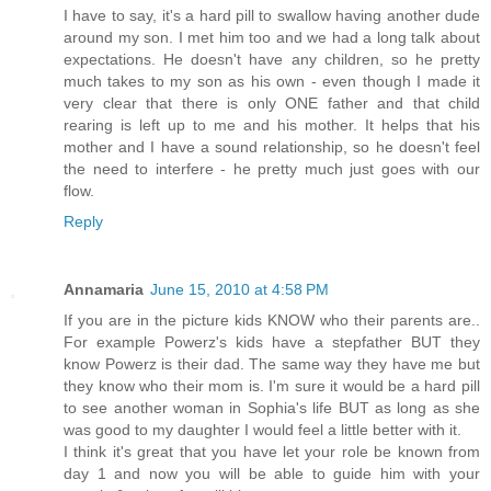
I have to say, it's a hard pill to swallow having another dude
around my son. I met him too and we had a long talk about
expectations. He doesn't have any children, so he pretty
much takes to my son as his own - even though I made it
very clear that there is only ONE father and that child
rearing is left up to me and his mother. It helps that his
mother and I have a sound relationship, so he doesn't feel
the need to interfere - he pretty much just goes with our
flow.
Reply
Annamaria
June 15, 2010 at 4:58 PM
If you are in the picture kids KNOW who their parents are..
For example Powerz's kids have a stepfather BUT they
know Powerz is their dad. The same way they have me but
they know who their mom is. I'm sure it would be a hard pill
to see another woman in Sophia's life BUT as long as she
was good to my daughter I would feel a little better with it.
I think it's great that you have let your role be known from
day 1 and now you will be able to guide him with your