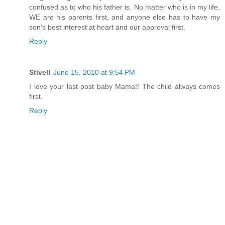
confused as to who his father is. No matter who is in my life,
WE are his parents first, and anyone else has to have my
son's best interest at heart and our approval first.
Reply
Stivell
June 15, 2010 at 9:54 PM
I love your last post baby Mama!! The child always comes
first.
Reply