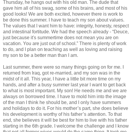
Thursday, he hangs out with his old man. The dude that
gave him all of his swag, some of his brains, and most of his
good looks! We are both excited, however there is work to
be done this summer. I have to teach my son about values.
The values that I want him to have: integrity, honesty, respect
and intestinal fortitude. We had the speech already - “Deuce,
just because it's summertime does not mean you are on
vacation. You are just out of school.” There is plenty of work
to do, and I plan on teaching as well as loving and raising
my son to be a better man than I am.
Last summer, there were so many things going on for me. I
returned from Iraq, got re-married, and my son was in the
midst of it all. This year, I have a little bit more time on my
hands, and after a busy summer last year I want to get back
to what is most important. My son! He needs me and we are
always on borrowed time. I have to mold him into the image
of the man I think he should be, and I only have summers
and holidays to do it. For his mother’s part, she does believe
his development is worthy of his father’s attention. To that
end, she believes it will be best for him to live with his father
starting in the 6th grade. I welcome the challenge and I know
that not all former wives would do the same thing. It took me