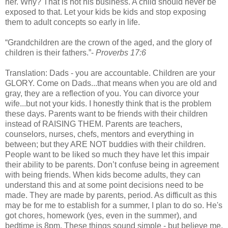
her. Why? That is not his business. A child should never be
exposed to that. Let your kids be kids and stop exposing
them to adult concepts so early in life.
“Grandchildren are the crown of the aged, and the glory of
children is their fathers.”-
Proverbs 17:6
Translation: Dads - you are accountable. Children are your
GLORY. Come on Dads...that means when you are old and
gray, they are a reflection of you. You can divorce your
wife...but not your kids. I honestly think that is the problem
these days. Parents want to be friends with their children
instead of RAISING THEM. Parents are teachers,
counselors, nurses, chefs, mentors and everything in
between; but they ARE NOT buddies with their children.
People want to be liked so much they have let this impair
their ability to be parents. Don’t confuse being in agreement
with being friends. When kids become adults, they can
understand this and at some point decisions need to be
made. They are made by parents, period. As difficult as this
may be for me to establish for a summer, I plan to do so. He's
got chores, homework (yes, even in the summer), and
bedtime is 8pm. These things sound simple - but believe me,