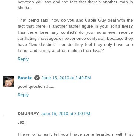
between you two and the fact that there's another man in
his life.
That being said, how do you and Cable Guy deal with the
fact that there is another father figure in your son's lives?
Has there been any conflict? do your sons ever receive
conflicting messages or experience confusion because they
have "two daddies" - or do they feel they only have one
father and simply another male in their lives?
Reply
Brooke
June 15, 2010 at 2:49 PM
good question Jaz.
Reply
DMURRAY
June 15, 2010 at 3:00 PM
Jaz,
I have to honestly tell you I have some heartburn with this;